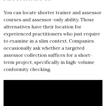
You can locate shorter trainer and assessor
courses and assessor-only ability. Those
alternatives have their location for
experienced practitioners who just require
to examine in a slim context. Companies
occasionally ask whether a targeted
assessor collection suffices for a short-
term project, specifically in high-volume
conformity checking.