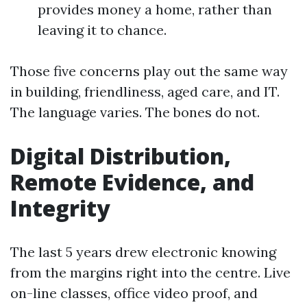
provides money a home, rather than
leaving it to chance.
Those five concerns play out the same way
in building, friendliness, aged care, and IT.
The language varies. The bones do not.
Digital Distribution,
Remote Evidence, and
Integrity
The last 5 years drew electronic knowing
from the margins right into the centre. Live
on-line classes, office video proof, and