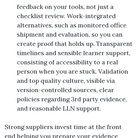
feedback on your tools, not just a
checklist review. Work-integrated
alternatives, such as monitored office
shipment and evaluation, so you can
create proof that holds up. Transparent
timelines and sensible learner support,
consisting of accessibility to a real
person when you are stuck. Validation
and top quality culture, visible via
version-controlled sources, clear
policies regarding 3rd party evidence,
and reasonable LLN support.
Strong suppliers invest time at the front
end helping you prepare your evidence