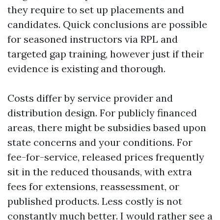
they require to set up placements and
candidates. Quick conclusions are possible
for seasoned instructors via RPL and
targeted gap training, however just if their
evidence is existing and thorough.
Costs differ by service provider and
distribution design. For publicly financed
areas, there might be subsidies based upon
state concerns and your conditions. For
fee-for-service, released prices frequently
sit in the reduced thousands, with extra
fees for extensions, reassessment, or
published products. Less costly is not
constantly much better. I would rather see a