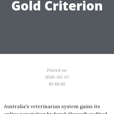
Gold Criterion
Posted on
2026-05-07
10:48:40
Australia's veterinarian system gains its
online reputation by hand, through audited