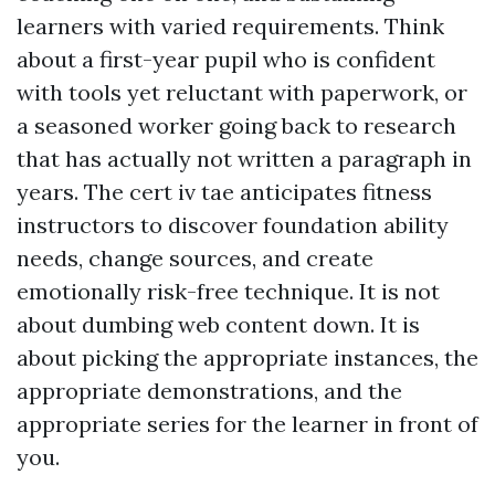
learners with varied requirements. Think
about a first-year pupil who is confident
with tools yet reluctant with paperwork, or
a seasoned worker going back to research
that has actually not written a paragraph in
years. The cert iv tae anticipates fitness
instructors to discover foundation ability
needs, change sources, and create
emotionally risk-free technique. It is not
about dumbing web content down. It is
about picking the appropriate instances, the
appropriate demonstrations, and the
appropriate series for the learner in front of
you.