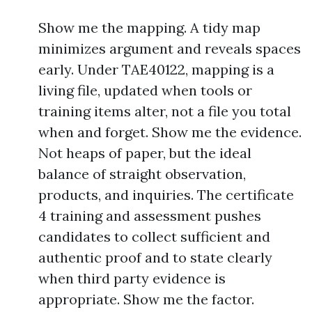
Show me the mapping. A tidy map
minimizes argument and reveals spaces
early. Under TAE40122, mapping is a
living file, updated when tools or
training items alter, not a file you total
when and forget. Show me the evidence.
Not heaps of paper, but the ideal
balance of straight observation,
products, and inquiries. The certificate
4 training and assessment pushes
candidates to collect sufficient and
authentic proof and to state clearly
when third party evidence is
appropriate. Show me the factor.