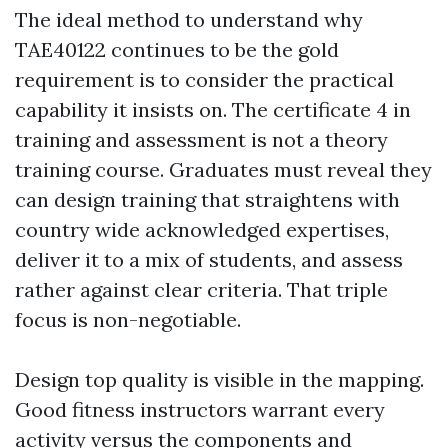
The ideal method to understand why
TAE40122 continues to be the gold
requirement is to consider the practical
capability it insists on. The certificate 4 in
training and assessment is not a theory
training course. Graduates must reveal they
can design training that straightens with
country wide acknowledged expertises,
deliver it to a mix of students, and assess
rather against clear criteria. That triple
focus is non-negotiable.
Design top quality is visible in the mapping.
Good fitness instructors warrant every
activity versus the components and