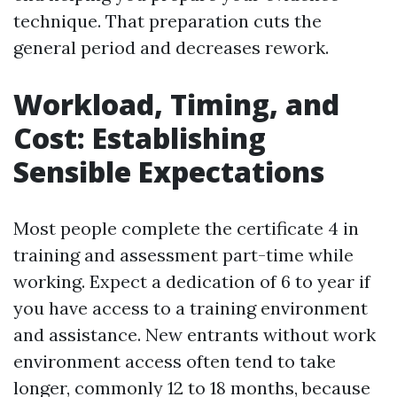
technique. That preparation cuts the
general period and decreases rework.
Workload, Timing, and
Cost: Establishing
Sensible Expectations
Most people complete the certificate 4 in
training and assessment part-time while
working. Expect a dedication of 6 to year if
you have access to a training environment
and assistance. New entrants without work
environment access often tend to take
longer, commonly 12 to 18 months, because