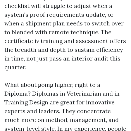
checklist will struggle to adjust when a
system's proof requirements update, or
when a shipment plan needs to switch over
to blended with remote technique. The
certificate iv training and assessment offers
the breadth and depth to sustain efficiency
in time, not just pass an interior audit this
quarter.
What about going higher, right to a
Diploma? Diplomas in Veterinarian and in
Training Design are great for innovative
experts and leaders. They concentrate
much more on method, management, and
system-level style. In my experience, people