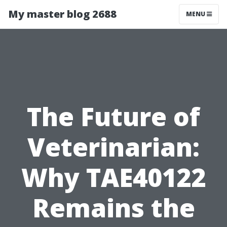
My master blog 2688
MENU
The Future of
Veterinarian:
Why TAE40122
Remains the