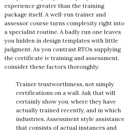
experience greater than the training
package itself. A well-run trainer and
assessor course turns complexity right into
a specialist routine. A badly run one leaves
you hidden in design templates with little
judgment. As you contrast RTOs supplying
the certificate iv training and assessment,
consider these factors thoroughly:
Trainer trustworthiness, not simply
certifications on a wall. Ask that will
certainly show you, where they have
actually trained recently, and in which
industries. Assessment style assistance
that consists of actual instances and