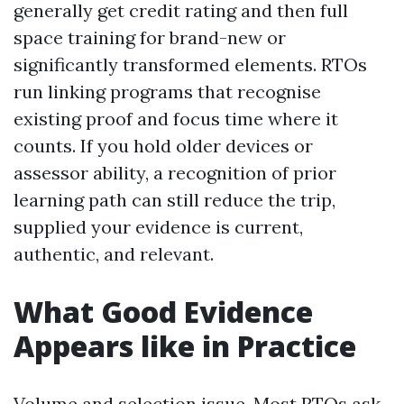
generally get credit rating and then full
space training for brand-new or
significantly transformed elements. RTOs
run linking programs that recognise
existing proof and focus time where it
counts. If you hold older devices or
assessor ability, a recognition of prior
learning path can still reduce the trip,
supplied your evidence is current,
authentic, and relevant.
What Good Evidence
Appears like in Practice
Volume and selection issue. Most RTOs ask