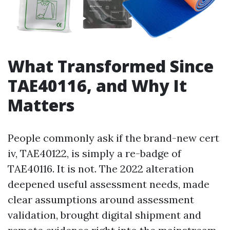
What Transformed Since
TAE40116, and Why It
Matters
People commonly ask if the brand-new cert
iv, TAE40122, is simply a re-badge of
TAE40116. It is not. The 2022 alteration
deepened useful assessment needs, made
clear assumptions around assessment
validation, brought digital shipment and