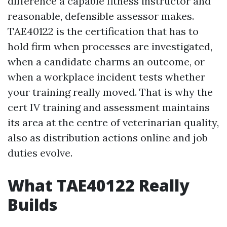
difference a capable fitness instructor and
reasonable, defensible assessor makes.
TAE40122 is the certification that has to
hold firm when processes are investigated,
when a candidate charms an outcome, or
when a workplace incident tests whether
your training really moved. That is why the
cert IV training and assessment maintains
its area at the centre of veterinarian quality,
also as distribution actions online and job
duties evolve.
What TAE40122 Really
Builds