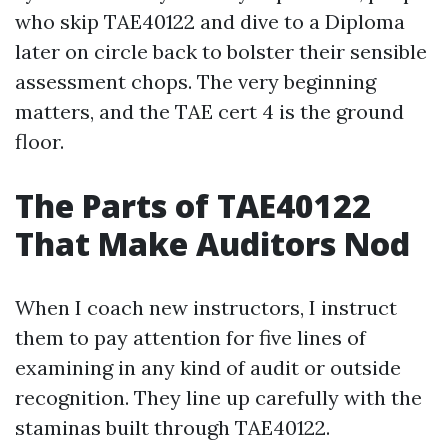
who skip TAE40122 and dive to a Diploma
later on circle back to bolster their sensible
assessment chops. The very beginning
matters, and the TAE cert 4 is the ground
floor.
The Parts of TAE40122
That Make Auditors Nod
When I coach new instructors, I instruct
them to pay attention for five lines of
examining in any kind of audit or outside
recognition. They line up carefully with the
staminas built through TAE40122.