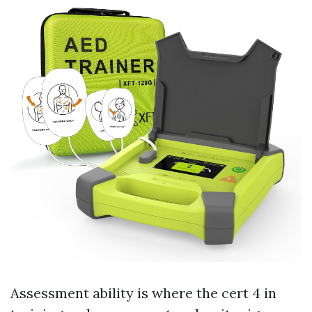
Assessment ability is where the cert 4 in