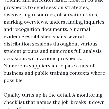
prospects to send session strategies,
discovering resources, observation tools,
marking overviews, understanding inquiries,
and recognition documents. A normal
evidence established spans several
distribution sessions throughout various
student groups and numerous full analysis
occasions with various prospects.
Numerous suppliers anticipate a mix of
business and public training contexts where
possible.
Quality turns up in the detail. A monitoring
checklist that names the job, breaks it down