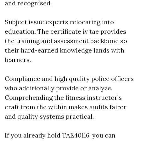
and recognised.
Subject issue experts relocating into
education. The certificate iv tae provides
the training and assessment backbone so
their hard-earned knowledge lands with
learners.
Compliance and high quality police officers
who additionally provide or analyze.
Comprehending the fitness instructor's
craft from the within makes audits fairer
and quality systems practical.
If you already hold TAE40116, you can