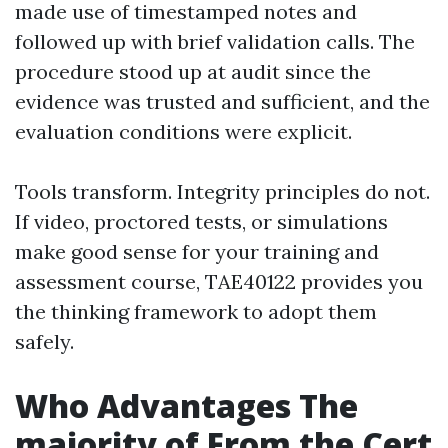
made use of timestamped notes and
followed up with brief validation calls. The
procedure stood up at audit since the
evidence was trusted and sufficient, and the
evaluation conditions were explicit.
Tools transform. Integrity principles do not.
If video, proctored tests, or simulations
make good sense for your training and
assessment course, TAE40122 provides you
the thinking framework to adopt them
safely.
Who Advantages The
majority of From the Cert