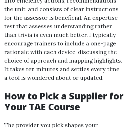
into efficiency actions, recommendations
the unit, and consists of clear instructions
for the assessor is beneficial. An expertise
test that assesses understanding rather
than trivia is even much better. I typically
encourage trainers to include a one-page
rationale with each device, discussing the
choice of approach and mapping highlights.
It takes ten minutes and settles every time
a tool is wondered about or updated.
How to Pick a Supplier for
Your TAE Course
The provider you pick shapes your