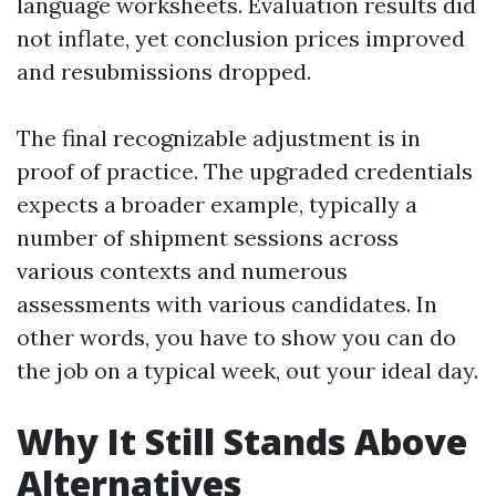
language worksheets. Evaluation results did
not inflate, yet conclusion prices improved
and resubmissions dropped.
The final recognizable adjustment is in
proof of practice. The upgraded credentials
expects a broader example, typically a
number of shipment sessions across
various contexts and numerous
assessments with various candidates. In
other words, you have to show you can do
the job on a typical week, out your ideal day.
Why It Still Stands Above
Alternatives