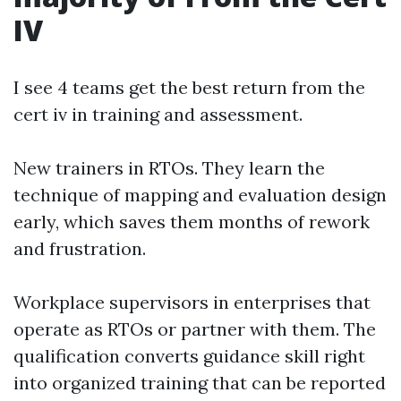
IV
I see 4 teams get the best return from the
cert iv in training and assessment.
New trainers in RTOs. They learn the
technique of mapping and evaluation design
early, which saves them months of rework
and frustration.
Workplace supervisors in enterprises that
operate as RTOs or partner with them. The
qualification converts guidance skill right
into organized training that can be reported