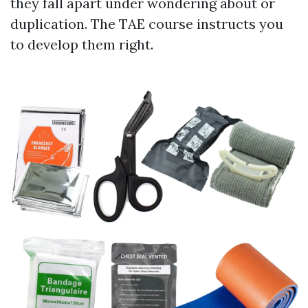
they fall apart under wondering about or
duplication. The TAE course instructs you
to develop them right.