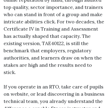
top quality, sector importance, and trainers
who can stand in front of a group and make
intricate abilities click. For two decades, the
Certificate IV in Training and Assessment
has actually shaped that capacity. The
existing version, TAE40122, is still the
benchmark that employers, regulatory
authorities, and learners draw on when the
stakes are high and the results need to
stick.
If you operate in an RTO, take care of pupils
on website, or lead discovering in a business
technical team, you already understand the