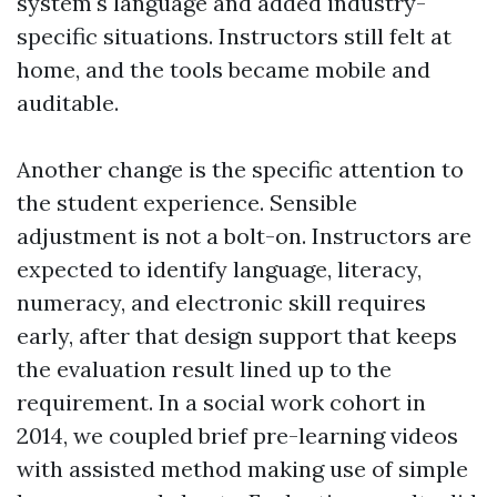
system's language and added industry-
specific situations. Instructors still felt at
home, and the tools became mobile and
auditable.
Another change is the specific attention to
the student experience. Sensible
adjustment is not a bolt-on. Instructors are
expected to identify language, literacy,
numeracy, and electronic skill requires
early, after that design support that keeps
the evaluation result lined up to the
requirement. In a social work cohort in
2014, we coupled brief pre-learning videos
with assisted method making use of simple