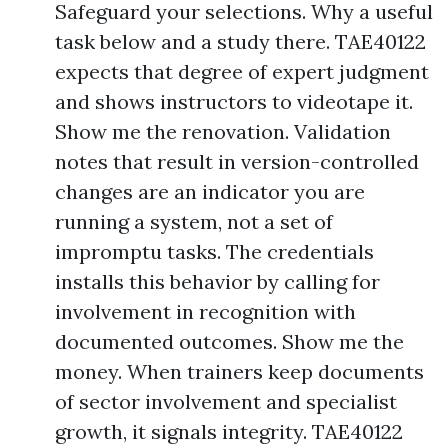
Safeguard your selections. Why a useful
task below and a study there. TAE40122
expects that degree of expert judgment
and shows instructors to videotape it.
Show me the renovation. Validation
notes that result in version-controlled
changes are an indicator you are
running a system, not a set of
impromptu tasks. The credentials
installs this behavior by calling for
involvement in recognition with
documented outcomes. Show me the
money. When trainers keep documents
of sector involvement and specialist
growth, it signals integrity. TAE40122