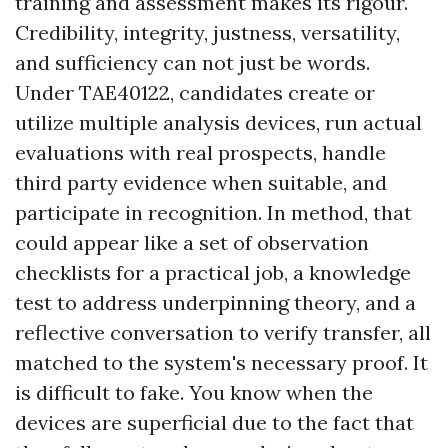
training and assessment makes its rigour.
Credibility, integrity, justness, versatility,
and sufficiency can not just be words.
Under TAE40122, candidates create or
utilize multiple analysis devices, run actual
evaluations with real prospects, handle
third party evidence when suitable, and
participate in recognition. In method, that
could appear like a set of observation
checklists for a practical job, a knowledge
test to address underpinning theory, and a
reflective conversation to verify transfer, all
matched to the system's necessary proof. It
is difficult to fake. You know when the
devices are superficial due to the fact that