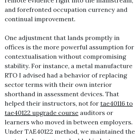
remote evidence right into the mainstream,
and forefronted occupation currency and
continual improvement.
One adjustment that lands promptly in
offices is the more powerful assumption for
contextualisation without compromising
stability. For instance, a metal manufacture
RTO I advised had a behavior of replacing
sector terms with their own interior
shorthand in assessment devices. That
helped their instructors, not for
tae40116 to
tae40122 upgrade course
auditors or
learners who moved in between employers.
Under TAE40122 method, we maintained the