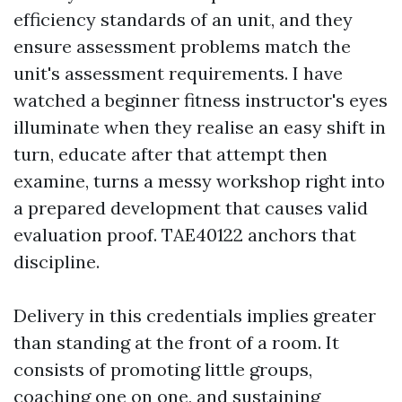
efficiency standards of an unit, and they
ensure assessment problems match the
unit's assessment requirements. I have
watched a beginner fitness instructor's eyes
illuminate when they realise an easy shift in
turn, educate after that attempt then
examine, turns a messy workshop right into
a prepared development that causes valid
evaluation proof. TAE40122 anchors that
discipline.
Delivery in this credentials implies greater
than standing at the front of a room. It
consists of promoting little groups,
coaching one on one, and sustaining