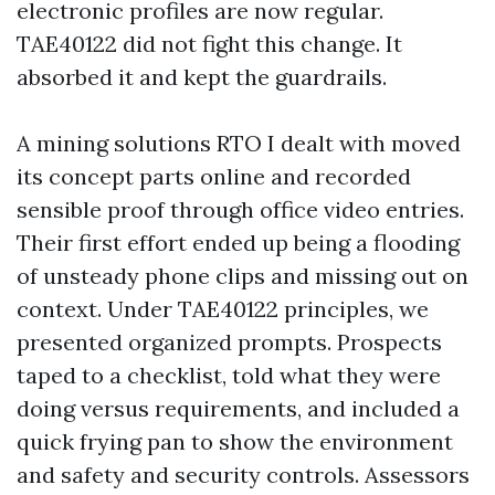
electronic profiles are now regular.
TAE40122 did not fight this change. It
absorbed it and kept the guardrails.
A mining solutions RTO I dealt with moved
its concept parts online and recorded
sensible proof through office video entries.
Their first effort ended up being a flooding
of unsteady phone clips and missing out on
context. Under TAE40122 principles, we
presented organized prompts. Prospects
taped to a checklist, told what they were
doing versus requirements, and included a
quick frying pan to show the environment
and safety and security controls. Assessors