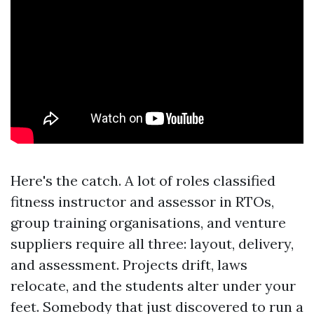
Here's the catch. A lot of roles classified
fitness instructor and assessor in RTOs,
group training organisations, and venture
suppliers require all three: layout, delivery,
and assessment. Projects drift, laws
relocate, and the students alter under your
feet. Somebody that just discovered to run a