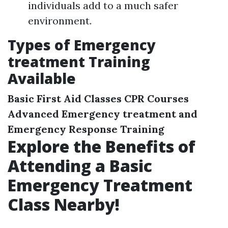
individuals add to a much safer
environment.
Types of Emergency
treatment Training
Available
Basic First Aid Classes
CPR Courses
Advanced Emergency treatment and
Emergency Response Training
Explore the Benefits of
Attending a Basic
Emergency Treatment
Class Nearby!