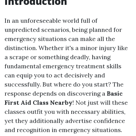
Introduction
In an unforeseeable world full of
unpredicted scenarios, being planned for
emergency situations can make all the
distinction. Whether it's a minor injury like
a scrape or something deadly, having
fundamental emergency treatment skills
can equip you to act decisively and
successfully. But where do you start? The
response depends on discovering a
Basic
First Aid Class Nearby
! Not just will these
classes outfit you with necessary abilities,
yet they additionally advertise confidence
and recognition in emergency situations.