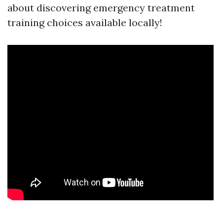
about discovering emergency treatment
training choices available locally!