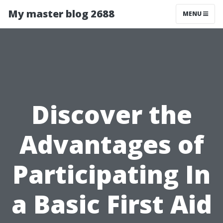
My master blog 2688
MENU
Discover the
Advantages of
Participating In
a Basic First Aid