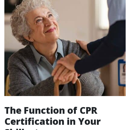
The Function of CPR
Certification in Your