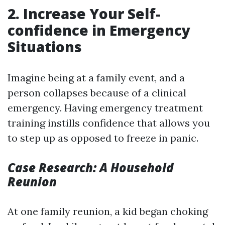
2. Increase Your Self-
confidence in Emergency
Situations
Imagine being at a family event, and a
person collapses because of a clinical
emergency. Having emergency treatment
training instills confidence that allows you
to step up as opposed to freeze in panic.
Case Research: A Household
Reunion
At one family reunion, a kid began choking