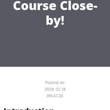
Course Close-
by!
Posted on
2024-12-14
09:47:28