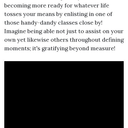
becoming more ready for whatever life
tosses your means by enlisting in one of
those handy-dandy classes close by!
Imagine being able not just to assist on your
own yet likewise others throughout defining
moments; it's gratifying beyond measure!