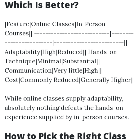
Which Is Better?
|Feature|Online Classes|In-Person
Courses|| ---------------------------|--------
-----------------|-------------------------||
Adaptability|High|Reduced|| Hands-on
Technique|Minimal|Substantial||
Communication|Very little|High||
Cost|Commonly Reduced|Generally Higher|
While online classes supply adaptability,
absolutely nothing defeats the hands-on
experience supplied by in-person courses.
How to Pick the Right Class