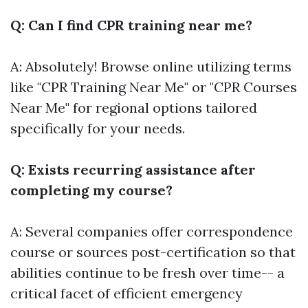
Q: Can I find CPR training near me?
A: Absolutely! Browse online utilizing terms
like "CPR Training Near Me" or "CPR Courses
Near Me" for regional options tailored
specifically for your needs.
Q: Exists recurring assistance after
completing my course?
A: Several companies offer correspondence
course or sources post-certification so that
abilities continue to be fresh over time-- a
critical facet of efficient emergency