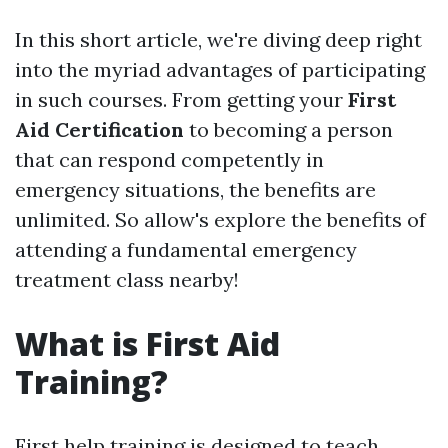
In this short article, we're diving deep right
into the myriad advantages of participating
in such courses. From getting your
First
Aid Certification
to becoming a person
that can respond competently in
emergency situations, the benefits are
unlimited. So allow's explore the benefits of
attending a fundamental emergency
treatment class nearby!
What is First Aid
Training?
First help training is designed to teach