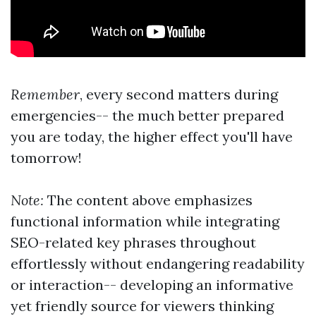
Remember
, every second matters during
emergencies-- the much better prepared
you are today, the higher effect you'll have
tomorrow!
Note:
The content above emphasizes
functional information while integrating
SEO-related key phrases throughout
effortlessly without endangering readability
or interaction-- developing an informative
yet friendly source for viewers thinking