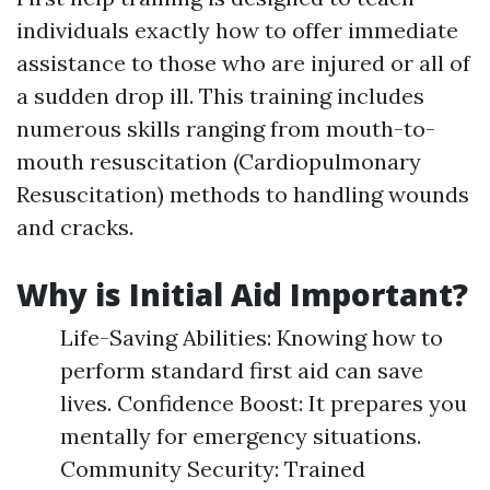
individuals exactly how to offer immediate
assistance to those who are injured or all of
a sudden drop ill. This training includes
numerous skills ranging from mouth-to-
mouth resuscitation (Cardiopulmonary
Resuscitation) methods to handling wounds
and cracks.
Why is Initial Aid Important?
Life-Saving Abilities: Knowing how to
perform standard first aid can save
lives. Confidence Boost: It prepares you
mentally for emergency situations.
Community Security: Trained