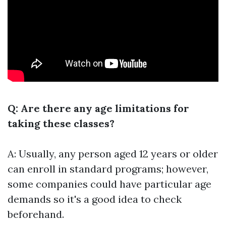
Q: Are there any age limitations for
taking these classes?
A: Usually, any person aged 12 years or older
can enroll in standard programs; however,
some companies could have particular age
demands so it's a good idea to check
beforehand.