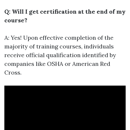
Q: Will I get certification at the end of my
course?
A: Yes! Upon effective completion of the
majority of training courses, individuals
receive official qualification identified by
companies like OSHA or American Red
Cross.