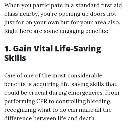
When you participate in a standard first aid
class nearby, you're opening up doors not
just for on your own but for your area also.
Right here are some engaging benefits:
1. Gain Vital Life-Saving
Skills
One of one of the most considerable
benefits is acquiring life-saving skills that
could be crucial during emergencies. From
performing CPR to controlling bleeding,
recognizing what to do can make all the
difference between life and death.