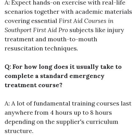
A: Expect hands-on exercise with real-life
scenarios together with academic materials
covering essential
First Aid Courses in
Southport First Aid Pro
subjects like injury
treatment and mouth-to-mouth
resuscitation techniques.
Q: For how long does it usually take to
complete a standard emergency
treatment course?
A: A lot of fundamental training courses last
anywhere from 4 hours up to 8 hours
depending on the supplier's curriculum
structure.