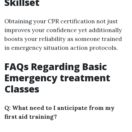
Skillset
Obtaining your CPR certification not just
improves your confidence yet additionally
boosts your reliability as someone trained
in emergency situation action protocols.
FAQs Regarding Basic
Emergency treatment
Classes
Q: What need to I anticipate from my
first aid training?