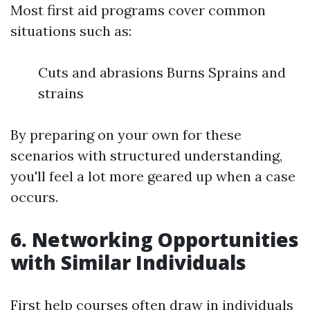
Most first aid programs cover common
situations such as:
Cuts and abrasions Burns Sprains and
strains
By preparing on your own for these
scenarios with structured understanding,
you'll feel a lot more geared up when a case
occurs.
6. Networking Opportunities
with Similar Individuals
First help courses often draw in individuals