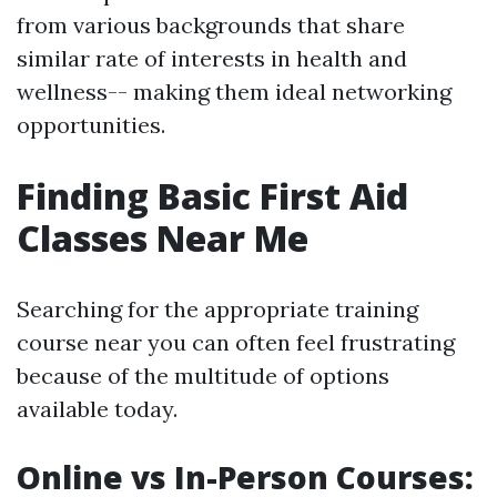
from various backgrounds that share
similar rate of interests in health and
wellness-- making them ideal networking
opportunities.
Finding Basic First Aid
Classes Near Me
Searching for the appropriate training
course near you can often feel frustrating
because of the multitude of options
available today.
Online vs In-Person Courses: