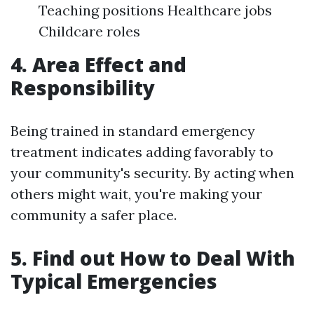
Teaching positions Healthcare jobs
Childcare roles
4. Area Effect and
Responsibility
Being trained in standard emergency
treatment indicates adding favorably to
your community's security. By acting when
others might wait, you're making your
community a safer place.
5. Find out How to Deal With
Typical Emergencies