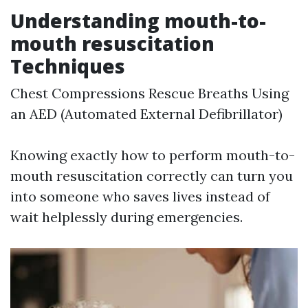
Understanding mouth-to-
mouth resuscitation
Techniques
Chest Compressions Rescue Breaths Using
an AED (Automated External Defibrillator)
Knowing exactly how to perform mouth-to-
mouth resuscitation correctly can turn you
into someone who saves lives instead of
wait helplessly during emergencies.