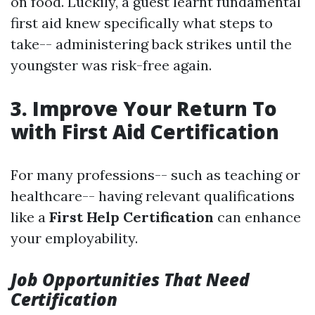
on food. Luckily, a guest learnt fundamental
first aid knew specifically what steps to
take-- administering back strikes until the
youngster was risk-free again.
3. Improve Your Return To
with First Aid Certification
For many professions-- such as teaching or
healthcare-- having relevant qualifications
like a
First Help Certification
can enhance
your employability.
Job Opportunities That Need
Certification