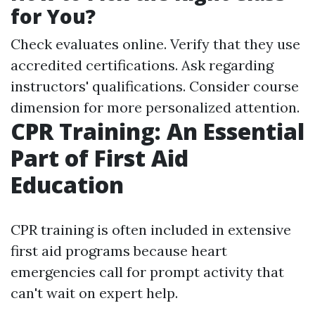
for You?
Check evaluates online. Verify that they use
accredited certifications. Ask regarding
instructors' qualifications. Consider course
dimension for more personalized attention.
CPR Training: An Essential
Part of First Aid
Education
CPR training is often included in extensive
first aid programs because heart
emergencies call for prompt activity that
can't wait on expert help.