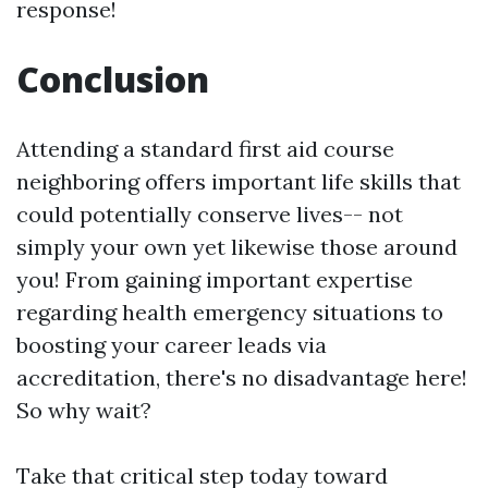
response!
Conclusion
Attending a standard first aid course
neighboring offers important life skills that
could potentially conserve lives-- not
simply your own yet likewise those around
you! From gaining important expertise
regarding health emergency situations to
boosting your career leads via
accreditation, there's no disadvantage here!
So why wait?
Take that critical step today toward